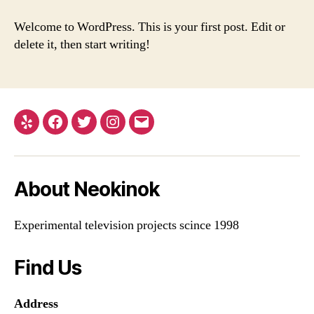
world!
Welcome to WordPress. This is your first post. Edit or
delete it, then start writing!
Yelp
Facebook
Twitter
Instagram
Email
About Neokinok
Experimental television projects scince 1998
Find Us
Address