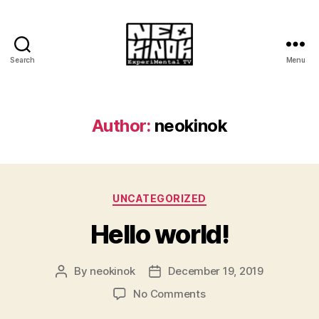
Search
Menu
Neokinok.tv
Author:
neokinok
Categories
UNCATEGORIZED
Hello world!
By
neokinok
December 19, 2019
Post
Post
author
date
on
No Comments
Hello